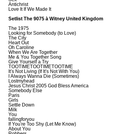
Antichrist
Love It If We Made It
Setlist The 9075 à Witney United Kingdom
The 1975
Looking for Somebody (to Love)
The City
Heart Out
Oh Caroline
When We Are Together
Me & You Together Song
Give Yourself a Try
TOOTIMETOOTIMETOOTIME
It's Not Living (If It's Not With You)
I Always Wanna Die (Sometimes)
Lostmyhead
Jesus Christ 2005 God Bless America
Somebody Else
Paris
Girls
Settle Down
Milk
You
fallingforyou
If You're Too Shy (Let Me Know)
About You
Robbers