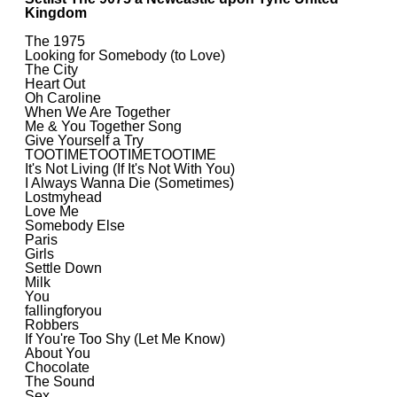
Kingdom
The 1975
Looking for Somebody (to Love)
The City
Heart Out
Oh Caroline
When We Are Together
Me & You Together Song
Give Yourself a Try
TOOTIMETOOTIMETOOTIME
It's Not Living (If It's Not With You)
I Always Wanna Die (Sometimes)
Lostmyhead
Love Me
Somebody Else
Paris
Girls
Settle Down
Milk
You
fallingforyou
Robbers
If You're Too Shy (Let Me Know)
About You
Chocolate
The Sound
Sex