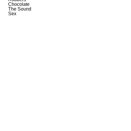
Chocolate
The Sound
Sex