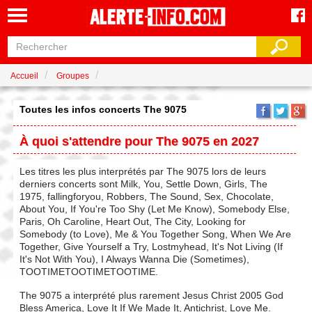
Accueil
Groupes
Toutes les infos concerts The 9075
À quoi s'attendre pour The 9075 en 2027
Les titres les plus interprétés par The 9075 lors de leurs
derniers concerts sont Milk, You, Settle Down, Girls, The
1975, fallingforyou, Robbers, The Sound, Sex, Chocolate,
About You, If You're Too Shy (Let Me Know), Somebody Else,
Paris, Oh Caroline, Heart Out, The City, Looking for
Somebody (to Love), Me & You Together Song, When We Are
Together, Give Yourself a Try, Lostmyhead, It's Not Living (If
It's Not With You), I Always Wanna Die (Sometimes),
TOOTIMETOOTIMETOOTIME.
The 9075 a interprété plus rarement Jesus Christ 2005 God
Bless America, Love It If We Made It, Antichrist, Love Me.