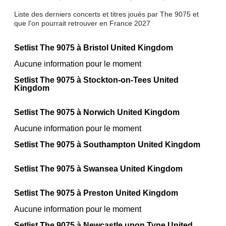
Liste des derniers concerts et titres joués par The 9075 et
que l'on pourrait retrouver en France 2027
Setlist The 9075 à Bristol United Kingdom
Aucune information pour le moment
Setlist The 9075 à Stockton-on-Tees United
Kingdom
Setlist The 9075 à Norwich United Kingdom
Aucune information pour le moment
Setlist The 9075 à Southampton United Kingdom
Setlist The 9075 à Swansea United Kingdom
Setlist The 9075 à Preston United Kingdom
Aucune information pour le moment
Setlist The 9075 à Newcastle upon Tyne United