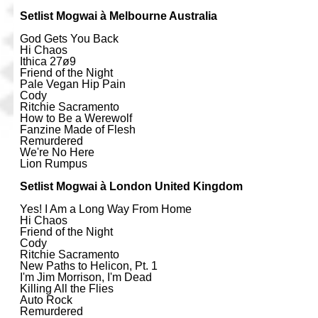
Setlist Mogwai à Melbourne Australia
God Gets You Back
Hi Chaos
Ithica 27ø9
Friend of the Night
Pale Vegan Hip Pain
Cody
Ritchie Sacramento
How to Be a Werewolf
Fanzine Made of Flesh
Remurdered
We're No Here
Lion Rumpus
Setlist Mogwai à London United Kingdom
Yes! I Am a Long Way From Home
Hi Chaos
Friend of the Night
Cody
Ritchie Sacramento
New Paths to Helicon, Pt. 1
I'm Jim Morrison, I'm Dead
Killing All the Flies
Auto Rock
Remurdered