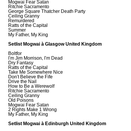
Mogwai Fear Satan
Ritchie Sacramento
George Square Thatcher Death Party
Ceiling Granny
Remurdered
Ratts of the Capital
Summer
My Father, My King
Setlist Mogwai à Glasgow United Kingdom
Boltfor
I'm Jim Morrison, I'm Dead
Dry Fantasy
Ratts of the Capital
Take Me Somewhere Nice
Don't Believe the Fife
Drive the Nail
How to Be a Werewolf
Ritchie Sacramento
Ceiling Granny
Old Poisons
Mogwai Fear Satan
2 Rights Make 1 Wrong
My Father, My King
Setlist Mogwai à Edinburgh United Kingdom