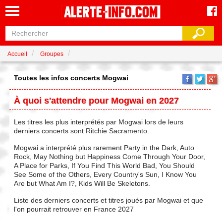
Accueil
Groupes
Toutes les infos concerts Mogwai
À quoi s'attendre pour Mogwai en 2027
Les titres les plus interprétés par Mogwai lors de leurs
derniers concerts sont Ritchie Sacramento.
Mogwai a interprété plus rarement Party in the Dark, Auto
Rock, May Nothing but Happiness Come Through Your Door,
A Place for Parks, If You Find This World Bad, You Should
See Some of the Others, Every Country's Sun, I Know You
Are but What Am I?, Kids Will Be Skeletons.
Liste des derniers concerts et titres joués par Mogwai et que
l'on pourrait retrouver en France 2027