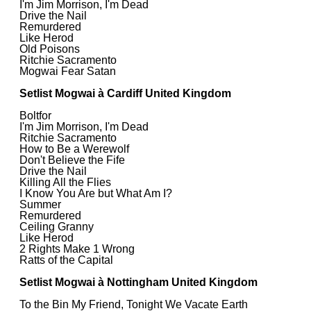
I'm Jim Morrison, I'm Dead
Drive the Nail
Remurdered
Like Herod
Old Poisons
Ritchie Sacramento
Mogwai Fear Satan
Setlist Mogwai à Cardiff United Kingdom
Boltfor
I'm Jim Morrison, I'm Dead
Ritchie Sacramento
How to Be a Werewolf
Don't Believe the Fife
Drive the Nail
Killing All the Flies
I Know You Are but What Am I?
Summer
Remurdered
Ceiling Granny
Like Herod
2 Rights Make 1 Wrong
Ratts of the Capital
Setlist Mogwai à Nottingham United Kingdom
To the Bin My Friend, Tonight We Vacate Earth