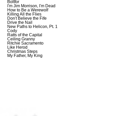
Boltfor
I'm Jim Morrison, I'm Dead
How to Be a Werewolf
Killing All the Flies
Don't Believe the Fife
Drive the Nail
New Paths to Helicon, Pt. 1
Cody
Ratts of the Capital
Ceiling Granny
Ritchie Sacramento
Like Herod
Christmas Steps
My Father, My King