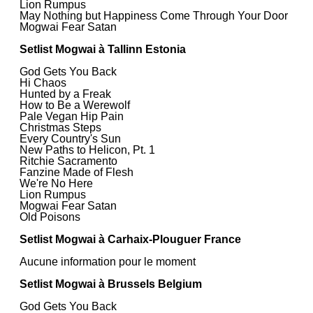
Lion Rumpus
May Nothing but Happiness Come Through Your Door
Mogwai Fear Satan
Setlist Mogwai à Tallinn Estonia
God Gets You Back
Hi Chaos
Hunted by a Freak
How to Be a Werewolf
Pale Vegan Hip Pain
Christmas Steps
Every Country's Sun
New Paths to Helicon, Pt. 1
Ritchie Sacramento
Fanzine Made of Flesh
We're No Here
Lion Rumpus
Mogwai Fear Satan
Old Poisons
Setlist Mogwai à Carhaix-Plouguer France
Aucune information pour le moment
Setlist Mogwai à Brussels Belgium
God Gets You Back