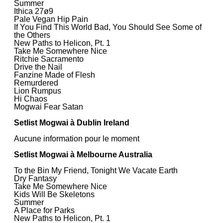
Summer
Ithica 27ø9
Pale Vegan Hip Pain
If You Find This World Bad, You Should See Some of
the Others
New Paths to Helicon, Pt. 1
Take Me Somewhere Nice
Ritchie Sacramento
Drive the Nail
Fanzine Made of Flesh
Remurdered
Lion Rumpus
Hi Chaos
Mogwai Fear Satan
Setlist Mogwai à Dublin Ireland
Aucune information pour le moment
Setlist Mogwai à Melbourne Australia
To the Bin My Friend, Tonight We Vacate Earth
Dry Fantasy
Take Me Somewhere Nice
Kids Will Be Skeletons
Summer
A Place for Parks
New Paths to Helicon, Pt. 1