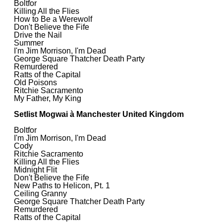
Boltfor
Killing All the Flies
How to Be a Werewolf
Don't Believe the Fife
Drive the Nail
Summer
I'm Jim Morrison, I'm Dead
George Square Thatcher Death Party
Remurdered
Ratts of the Capital
Old Poisons
Ritchie Sacramento
My Father, My King
Setlist Mogwai à Manchester United Kingdom
Boltfor
I'm Jim Morrison, I'm Dead
Cody
Ritchie Sacramento
Killing All the Flies
Midnight Flit
Don't Believe the Fife
New Paths to Helicon, Pt. 1
Ceiling Granny
George Square Thatcher Death Party
Remurdered
Ratts of the Capital