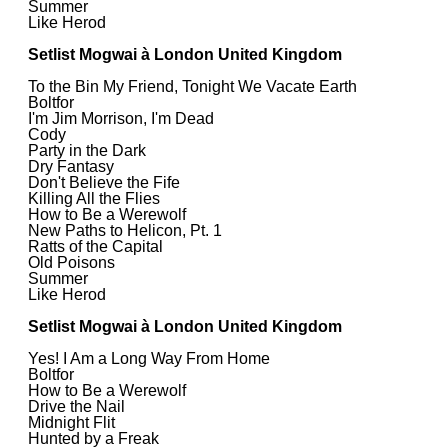
Summer
Like Herod
Setlist Mogwai à London United Kingdom
To the Bin My Friend, Tonight We Vacate Earth
Boltfor
I'm Jim Morrison, I'm Dead
Cody
Party in the Dark
Dry Fantasy
Don't Believe the Fife
Killing All the Flies
How to Be a Werewolf
New Paths to Helicon, Pt. 1
Ratts of the Capital
Old Poisons
Summer
Like Herod
Setlist Mogwai à London United Kingdom
Yes! I Am a Long Way From Home
Boltfor
How to Be a Werewolf
Drive the Nail
Midnight Flit
Hunted by a Freak