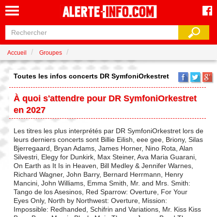
Accueil
Groupes
Toutes les infos concerts DR SymfoniOrkestret
À quoi s'attendre pour DR SymfoniOrkestret
en 2027
Les titres les plus interprétés par DR SymfoniOrkestret lors de
leurs derniers concerts sont Billie Eilish, eee gee, Briony, Silas
Bjerregaard, Bryan Adams, James Horner, Nino Rota, Alan
Silvestri, Elegy for Dunkirk, Max Steiner, Ava Maria Guarani,
On Earth as It Is in Heaven, Bill Medley & Jennifer Warnes,
Richard Wagner, John Barry, Bernard Herrmann, Henry
Mancini, John Williams, Emma Smith, Mr. and Mrs. Smith:
Tango de los Asesinos, Red Sparrow: Overture, For Your
Eyes Only, North by Northwest: Overture, Mission:
Impossible: Redhanded, Schifrin and Variations, Mr. Kiss Kiss