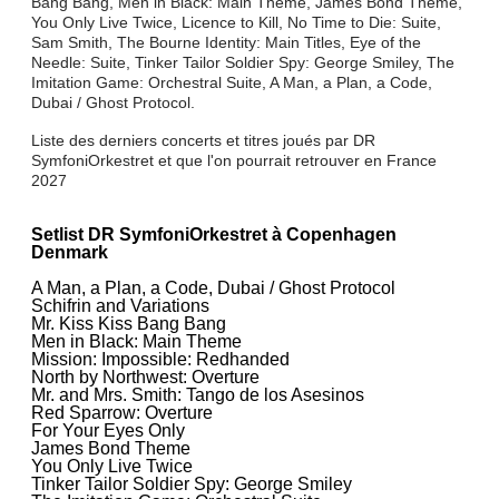
Bang Bang, Men in Black: Main Theme, James Bond Theme,
You Only Live Twice, Licence to Kill, No Time to Die: Suite,
Sam Smith, The Bourne Identity: Main Titles, Eye of the
Needle: Suite, Tinker Tailor Soldier Spy: George Smiley, The
Imitation Game: Orchestral Suite, A Man, a Plan, a Code,
Dubai / Ghost Protocol.
Liste des derniers concerts et titres joués par DR
SymfoniOrkestret et que l'on pourrait retrouver en France
2027
Setlist DR SymfoniOrkestret à Copenhagen
Denmark
A Man, a Plan, a Code, Dubai / Ghost Protocol
Schifrin and Variations
Mr. Kiss Kiss Bang Bang
Men in Black: Main Theme
Mission: Impossible: Redhanded
North by Northwest: Overture
Mr. and Mrs. Smith: Tango de los Asesinos
Red Sparrow: Overture
For Your Eyes Only
James Bond Theme
You Only Live Twice
Tinker Tailor Soldier Spy: George Smiley