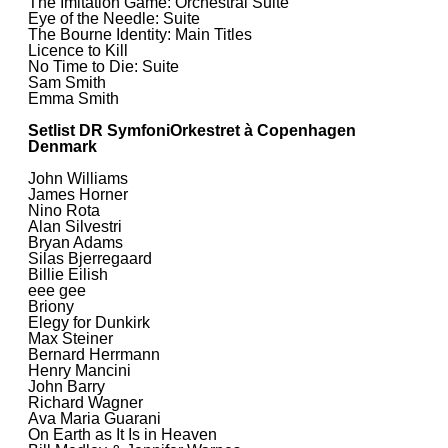
The Imitation Game: Orchestral Suite
Eye of the Needle: Suite
The Bourne Identity: Main Titles
Licence to Kill
No Time to Die: Suite
Sam Smith
Emma Smith
Setlist DR SymfoniOrkestret à Copenhagen
Denmark
John Williams
James Horner
Nino Rota
Alan Silvestri
Bryan Adams
Silas Bjerregaard
Billie Eilish
eee gee
Briony
Elegy for Dunkirk
Max Steiner
Bernard Herrmann
Henry Mancini
John Barry
Richard Wagner
Ava Maria Guarani
On Earth as It Is in Heaven