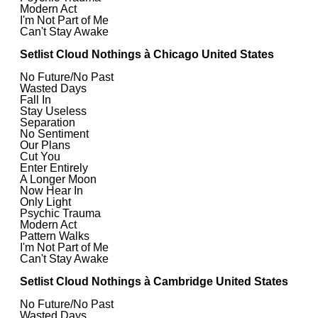
Modern Act
I'm Not Part of Me
Can't Stay Awake
Setlist Cloud Nothings à Chicago United States
No Future/No Past
Wasted Days
Fall In
Stay Useless
Separation
No Sentiment
Our Plans
Cut You
Enter Entirely
A Longer Moon
Now Hear In
Only Light
Psychic Trauma
Modern Act
Pattern Walks
I'm Not Part of Me
Can't Stay Awake
Setlist Cloud Nothings à Cambridge United States
No Future/No Past
Wasted Days