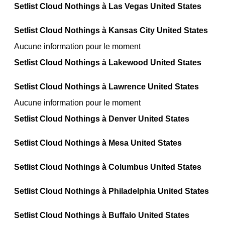
Setlist Cloud Nothings à Las Vegas United States
Setlist Cloud Nothings à Kansas City United States
Aucune information pour le moment
Setlist Cloud Nothings à Lakewood United States
Setlist Cloud Nothings à Lawrence United States
Aucune information pour le moment
Setlist Cloud Nothings à Denver United States
Setlist Cloud Nothings à Mesa United States
Setlist Cloud Nothings à Columbus United States
Setlist Cloud Nothings à Philadelphia United States
Setlist Cloud Nothings à Buffalo United States