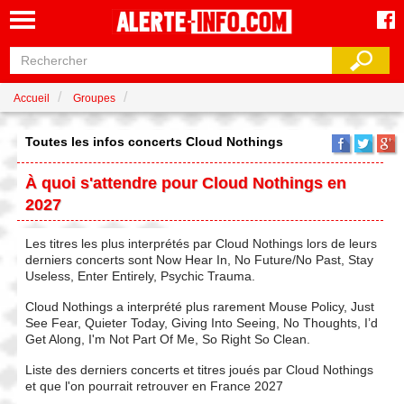
Accueil
Groupes
Toutes les infos concerts Cloud Nothings
À quoi s'attendre pour Cloud Nothings en
2027
Les titres les plus interprétés par Cloud Nothings lors de leurs
derniers concerts sont Now Hear In, No Future/No Past, Stay
Useless, Enter Entirely, Psychic Trauma.
Cloud Nothings a interprété plus rarement Mouse Policy, Just
See Fear, Quieter Today, Giving Into Seeing, No Thoughts, I’d
Get Along, I'm Not Part Of Me, So Right So Clean.
Liste des derniers concerts et titres joués par Cloud Nothings
et que l'on pourrait retrouver en France 2027