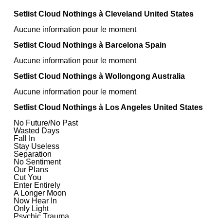
Setlist Cloud Nothings à Cleveland United States
Aucune information pour le moment
Setlist Cloud Nothings à Barcelona Spain
Aucune information pour le moment
Setlist Cloud Nothings à Wollongong Australia
Aucune information pour le moment
Setlist Cloud Nothings à Los Angeles United States
No Future/No Past
Wasted Days
Fall In
Stay Useless
Separation
No Sentiment
Our Plans
Cut You
Enter Entirely
A Longer Moon
Now Hear In
Only Light
Psychic Trauma