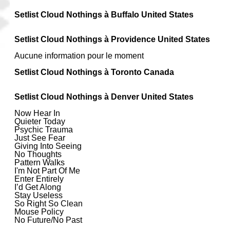
Setlist Cloud Nothings à Buffalo United States
Setlist Cloud Nothings à Providence United States
Aucune information pour le moment
Setlist Cloud Nothings à Toronto Canada
Setlist Cloud Nothings à Denver United States
Now Hear In
Quieter Today
Psychic Trauma
Just See Fear
Giving Into Seeing
No Thoughts
Pattern Walks
I'm Not Part Of Me
Enter Entirely
I’d Get Along
Stay Useless
So Right So Clean
Mouse Policy
No Future/No Past