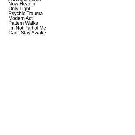
Now Hear In
Only Light
Psychic Trauma
Modern Act
Pattern Walks
I'm Not Part of Me
Can't Stay Awake