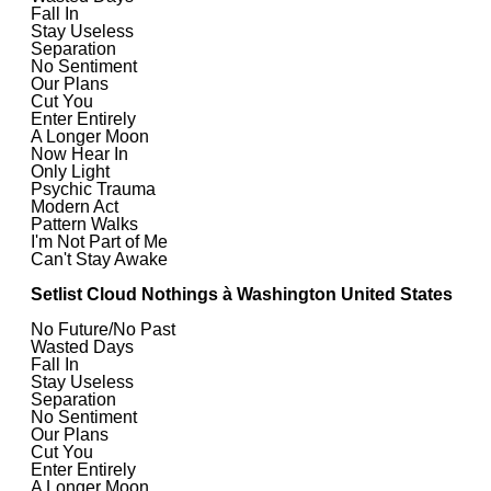
Fall In
Stay Useless
Separation
No Sentiment
Our Plans
Cut You
Enter Entirely
A Longer Moon
Now Hear In
Only Light
Psychic Trauma
Modern Act
Pattern Walks
I'm Not Part of Me
Can't Stay Awake
Setlist Cloud Nothings à Washington United States
No Future/No Past
Wasted Days
Fall In
Stay Useless
Separation
No Sentiment
Our Plans
Cut You
Enter Entirely
A Longer Moon